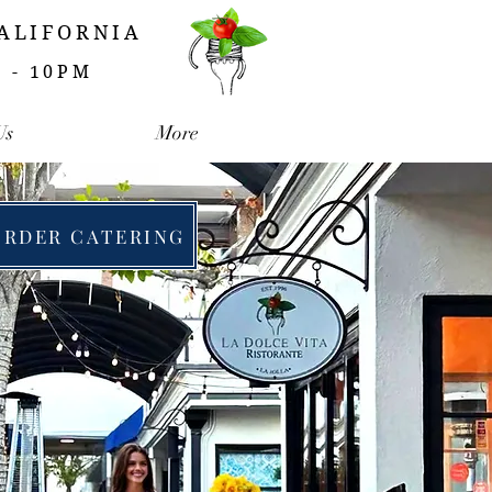
CALIFORNIA
M - 10PM
Us
More
ORDER CATERING