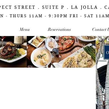
PECT STREET . SUITE P . LA JOLLA . 
N - THURS 11AM - 9:30PM FRI - SAT 11A
Menu
Reservations
Contact 