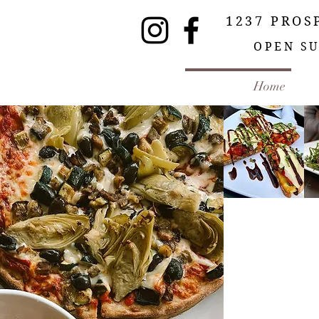
1237 PROS
OPEN SU
Home